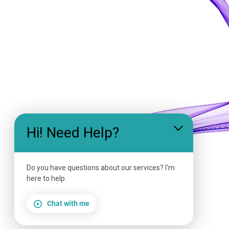
Hi! Need Help?
Do you have questions about our services? I'm
here to help.
Chat with me