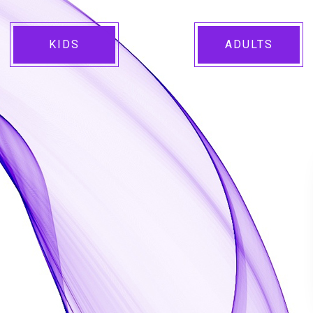
KIDS
ADULTS